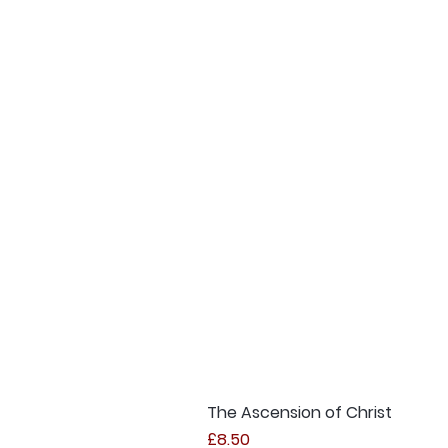
The Ascension of Christ
Price
£8.50