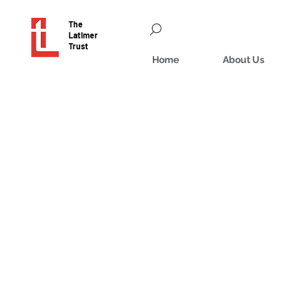
The
Latimer
Trust
Home
About Us