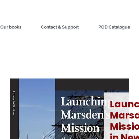
Our books
Contact & Support
POD Catalogue
Launc
Marsd
Missio
in Ne