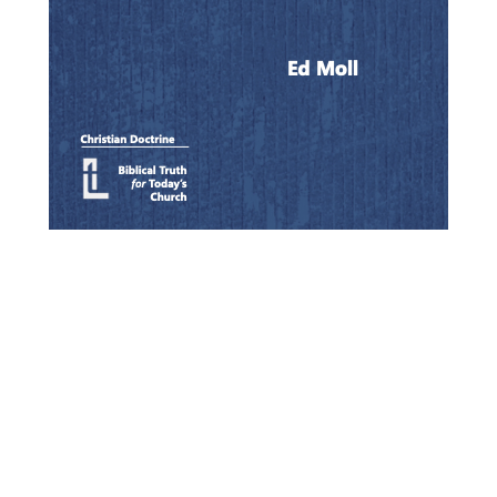
Quick View