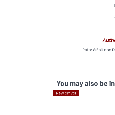
s
Auth
M
A
Peter G Bolt and D
I
A
You may also be in
New arrival
b
cr