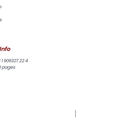
o
e
gh
f
Info
4.
he
8 1 906327 22 4
0 pages
th
nd
d
t
New arrival
he
 to