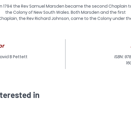
In 1794 the Rev Samuel Marsden became the second Chaplain t
the Colony of New South Wales. Both Marsden and the first
Chaplain, the Rev Richard Johnson, came to the Colony under th
ponsorship of the Church of England Evangelicals. They had hi
hopes that New South Wales would be the base from which the
‘everlasting gospel’ would sound forth to achieve the salvation o
the ‘poor benighted heathens’ of the South Seas. To this end
or
arsden began the mission to New Zealand on Christmas Day, 181
s the senior chaplain in New South Wales Marsden’s interest in t
avid B Pettett
ISBN: 97
Maori people began in 1805 when chief Te Pahi from the Bay of
16
slands visited Sydney. Marsden developed close relationships wi
Te Pahi and later his nephew, Ruatara.
fter a two year furlough in England recruiting more chaplains a
school teachers for the Colony and missionaries for New Zealan
terested in
Marsden arrived back in New South Wales in February 1810 with
Ruatara who had been in England. Plans for the mission were se
ack because of an incident in New Zealand, that saw most of t
ew of the Boyd killed. Marsden spent the next four years getting
the bottom of the case and preparing for the mission.