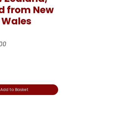
d from New
 Wales
ular
Sale
00
e
Price
Add to Basket