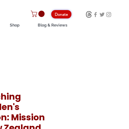
Donate
Shop
Blog & Reviews
hing
en's
n: Mission
w Zealand,