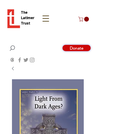
The
Latimer
Trust
Donate