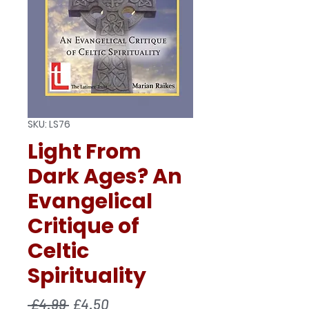
SKU: LS76
Light From
Dark Ages? An
Evangelical
Critique of
Celtic
Spirituality
Regular
Sale
 £4.99 
£4.50