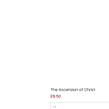
The Ascension of Christ
Price
£8.50