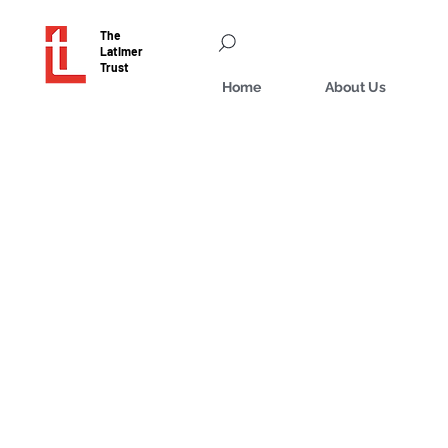
The
Latimer
Trust
Home
About Us