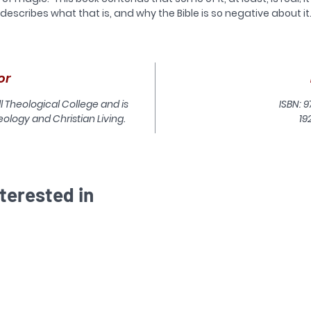
describes what that is, and why the Bible is so negative about it
owever, to say ‘magic is real’ in our contemporary culture could 
very misleading. In fact, wrong. For what our culture thinks of as
‘magic’ – as vague and diffuse as that is – is likely to be very
or
different from what was practised in the Ancient Near East (the
hings that modern English translations of the Old Testament cal
ll Theological College and is
ISBN: 9
for instance, sorcery or witchcraft) or in the Greco-Roman worl
ology and Christian Living.
19
(what the New Testament calls magic). It also may be very
different from what is called ‘magic’ or ‘witchcraft’ in animistic o
ancestor-worshipping cultures today.
his book unpacks the background and explores the implications 
terested in
the biblical teaching about the supernatural. There is a
pernatural world, and it contains more than just God in Trinity; 
Christians should not be afraid of it.