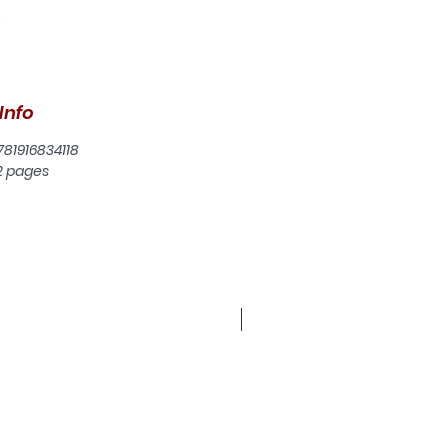
.
be
Info
l,
781916834118
d
2 pages
r
of
but
New arrival