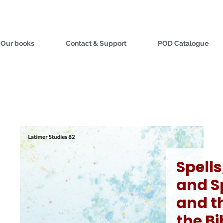
Our books
Contact & Support
POD Catalogue
Spells
and Sp
and th
the Bi