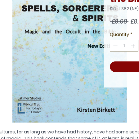
SKU: LS82 (NE)
Reg
 £9.00 
£8
Pri
Quantity
*
ultures, for as long as we have had history, have had some sen
of magic. This book contends that some of it, at least, is real; it