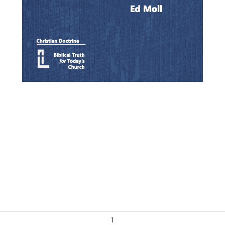
Quick View