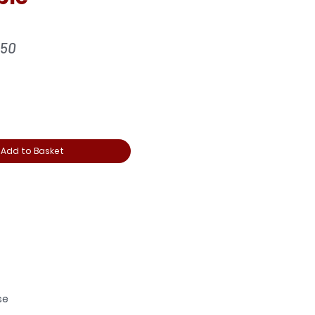
ular
Sale
.50
ce
Price
Add to Basket
se