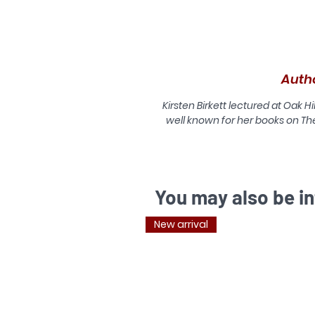
H
Auth
t
Kirsten Birkett lectured at Oak Hi
well known for her books on The
T
You may also be in
su
New arrival