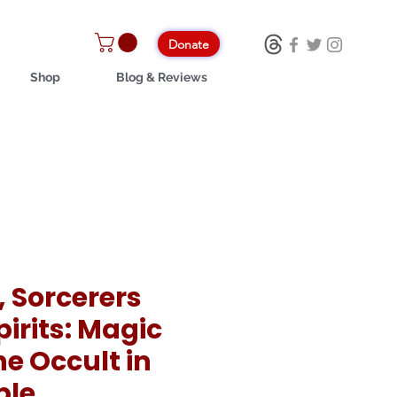
Donate
Shop
Blog & Reviews
, Sorcerers
irits: Magic
e Occult in
ble