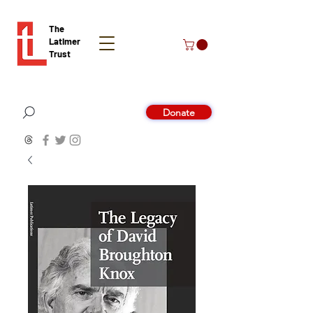
The
Latimer
Trust
Donate