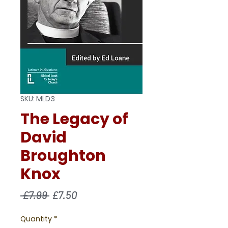
SKU: MLD3
The Legacy of
David
Broughton
Knox
Regular
Sale
 £7.99 
£7.50
Price
Price
Quantity
*