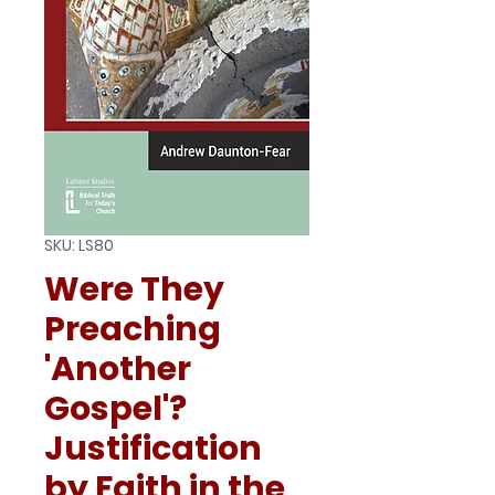
SKU: LS80
Were They
Preaching
'Another
Gospel'?
Justification
by Faith in the