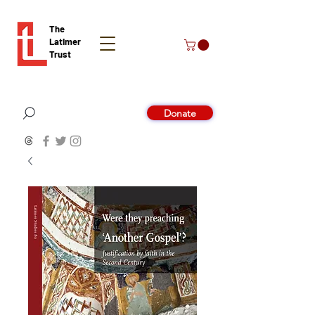
The
Latimer
Trust
Donate