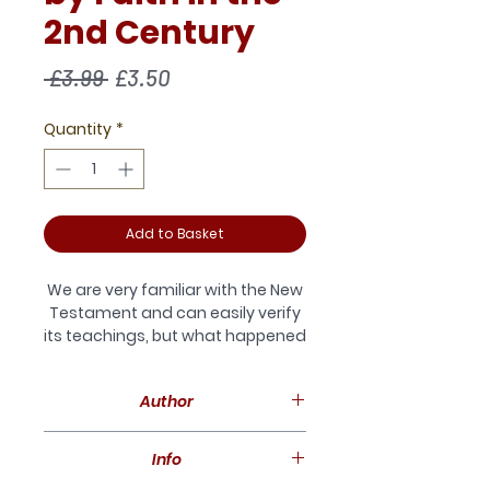
2nd Century
Regular
Sale
 £3.99 
£3.50
Price
Price
Quantity
*
Add to Basket
We are very familiar with the New
Testament and can easily verify
its teachings, but what happened
to these
teachings subsequently? Were
Author
they upheld, diluted or
discarded? In particular, what did
Andrew Daunton-Fear gained a
the Church Fathers make of
Info
love of the Early Church as a
Paul’s cardinal doctrine
student at Cambridge. He has