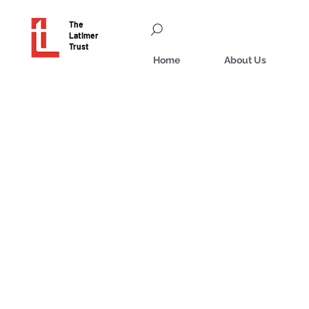
The
Latimer
Trust
Home
About Us