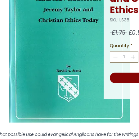
Ethic
SKU: LS38
Regu
 £1.75 
£0.
Pric
Quantity
*
at possible use could evangelical Anglicans have for the writings