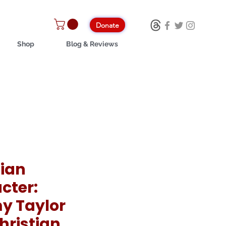
Donate
Shop
Blog & Reviews
tian
cter:
y Taylor
hristian