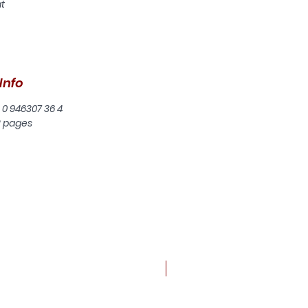
at
or
an
Info
e
 0 946307 36 4
2 pages
t
a
or
ew
n
e
New arrival
an