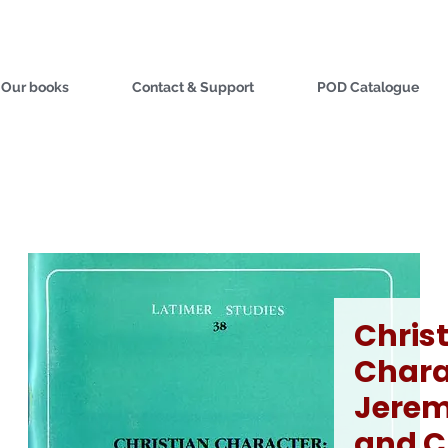
Our books
Contact & Support
POD Catalogue
Chris
Chara
Jerem
and C