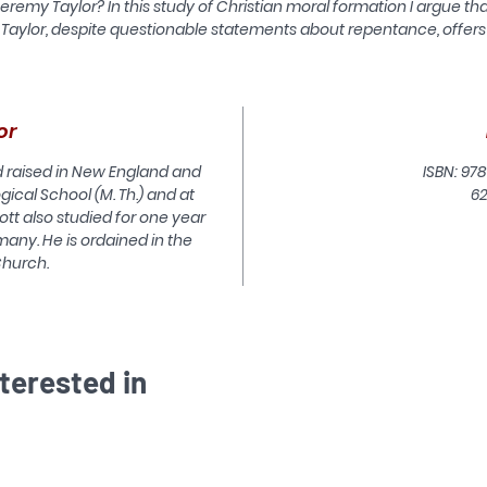
eremy Taylor? In this study of Christian moral formation I argue th
Taylor, despite questionable statements about repentance, offers
easonable theological insights into moral formation. Although Tayl
lived in the 17th Century and was a Laudian, he can be helpful in
rienting contemporary evangelical Anglican reflection on Christi
moral formation.
or
This study identifies the controlling themes and strengths of th
nd raised in New England and
ISBN: 978
ethics of character, that strand of contemporary ethics so
gical School (M. Th.) and at
6
promising for Christians thinking about moral formation. It then
cott also studied for one year
identifies at least three deficiencies in that ethic which undercu
many. He is ordained in the
the capacity of character or story ethics to illuminate Christian
Church.
moral formation. Looking at Taylor's theology as a basis for
understanding Christian moral formation today, we find in him 
regard for the Holy Scripture, a concern for a personal, loving
elation to God who reconciles through Jesus Christ, a concern f
iving to God's honour and glory by a holy life, and a concern to vi
terested in
the world and the Christian life in a radically theocentric and no
human-centred way. Jeremy Taylor was preeminent among th
7th Century Anglican moralists, and, like every true classic, he c
be studied with profit today