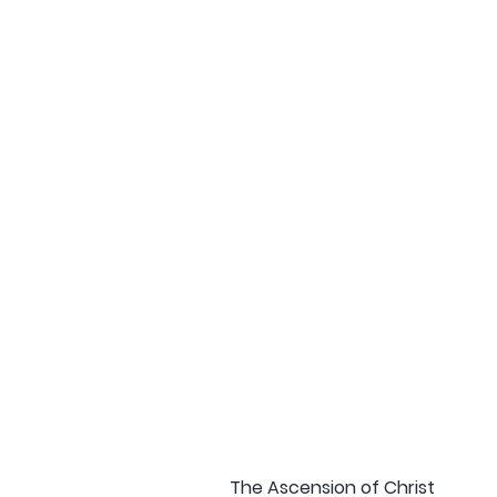
The Ascension of Christ