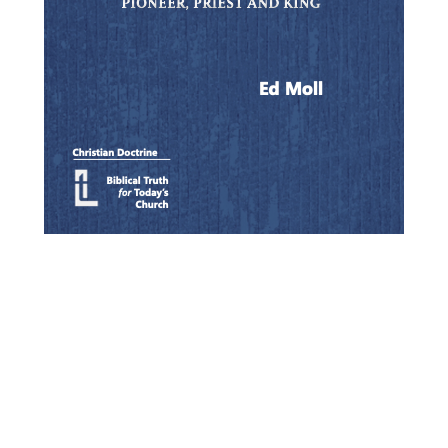
Quick View