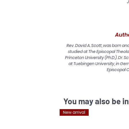
J
r
o
Auth
Rev. David A. Scott, was born a
studied at The Episcopal Theolo
Princeton University (Ph.D.). Dr. S
at Tuebingen University, in Ger
Episcopal 
r
l
You may also be in
New arrival
1