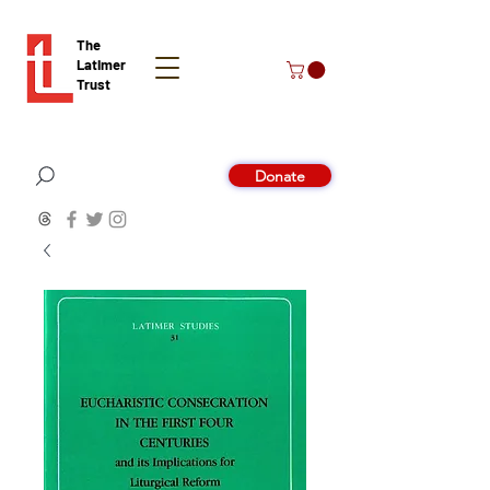
The
Latimer
Trust
Donate