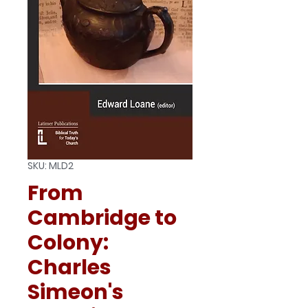
SKU: MLD2
From
Cambridge to
Colony:
Charles
Simeon's