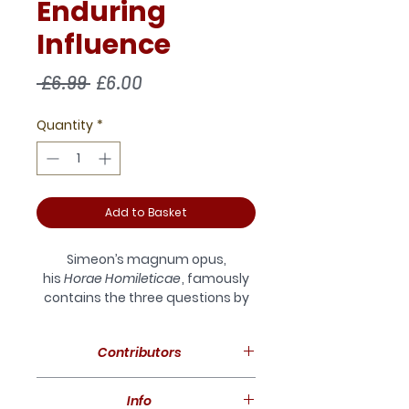
Enduring
Influence
Regular
Sale
 £6.99 
£6.00
Price
Price
Quantity
*
Add to Basket
Simeon’s magnum opus,
his
Horae Homileticae
, famously
contains the three questions by
which Simeon hoped all his
preaching would be judged: ‘Does
Contributors
it uniformly tend to humble the
sinner? To exalt the Saviour? To
David Furse-Roberts, Edward
promote holiness?’
Info
Loane , Grant Maple, David