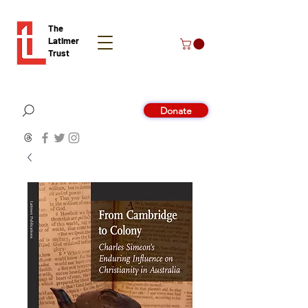
The
Latimer
Trust
Donate