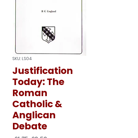
SKU: LS04
Justification
Today: The
Roman
Catholic &
Anglican
Debate