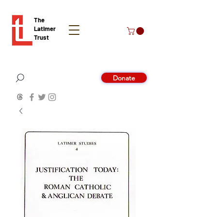
The
Latimer
Trust
Donate