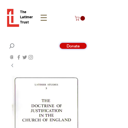
The
Latimer
Trust
Donate