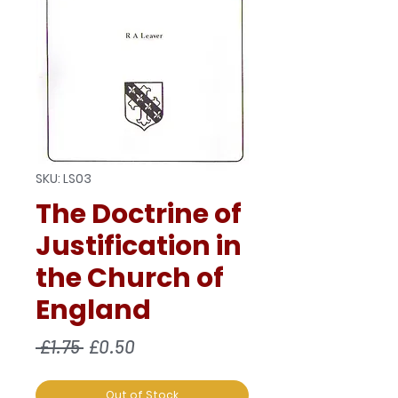
SKU: LS03
The Doctrine of
Justification in
the Church of
England
Regular
Sale
 £1.75 
£0.50
Price
Price
Out of Stock