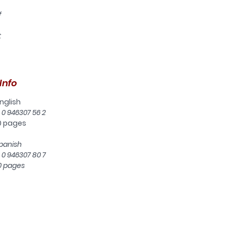
f
t
ine
ow
Info
nglish
d
 0 946307 56 2
0 pages
t
panish
 0 946307 80 7
rs
0 pages
s
e