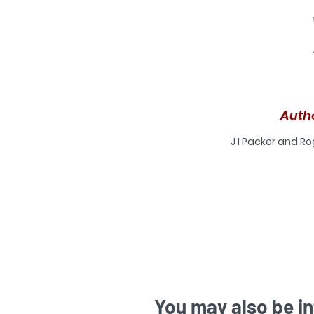
an
C
Auth
J I Packer and R
s
You may also be in