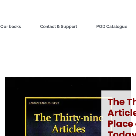
Our books
Contact & Support
POD Catalogue
The T
Articl
Place
Toda