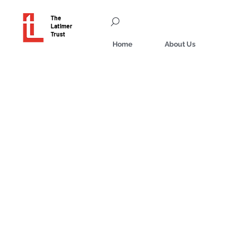
The
Latimer
Trust
Home
About Us