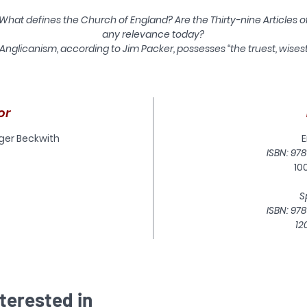
What defines the Church of England? Are the Thirty-nine Articles o
any relevance today?
Anglicanism, according to Jim Packer, possesses “the truest, wises
d potentially richest heritage in all Christendom” with the Thirty-n
Articles at its heart. They catch the substance and spirit of biblical
hristianity superbly well, and also provide an excellent model of h
to confess the faith in a divided Christendom."
or
In this Latimer Study, Packer aims to show how the sixteenth
oger Beckwith
E
century Articles should be viewed in the twenty-first century, an
ISBN: 978
how they can enrich the faith of Anglicans in general and of
10
Anglican evangelicals in particular. He demonstrates why the
Articles must once again be given a voice within the Church, no
S
merely as an historical curiosity but an authoritative doctrinal
ISBN: 978
tatement. A thought-provoking appendix by Roger Beckwith offe
12
seventeen Supplementary Articles, addressing theological issue
which have come into prominence since the original Articles wer
composed.
terested in