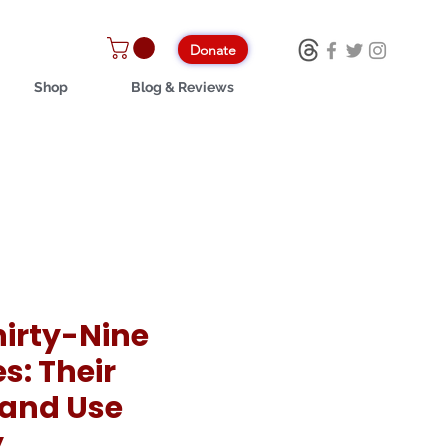
Donate
Shop
Blog & Reviews
hirty-Nine
es: Their
 and Use
y