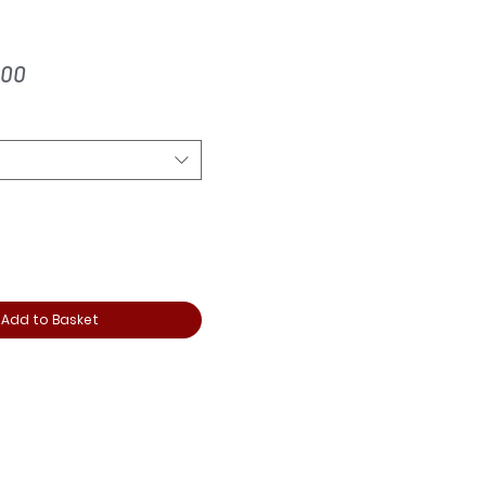
ular
Sale
.00
ce
Price
Add to Basket