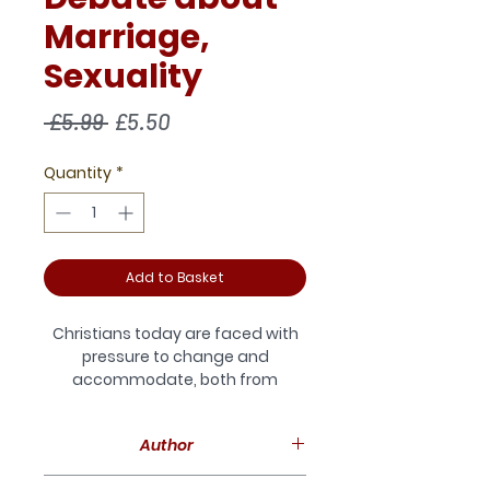
Marriage,
Sexuality
Regular
Sale
 £5.99 
£5.50
Price
Price
Quantity
*
Add to Basket
Christians today are faced with
pressure to change and
accommodate, both from
outside and from within the
church community. Nowhere
Author
does this seem to be more true
than on the issue of human
Martin Davie is a theological