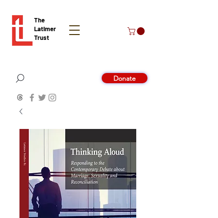
The
Latimer
Trust
Donate