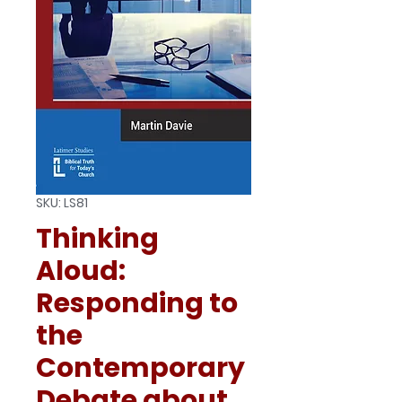
SKU: LS81
Thinking
Aloud:
Responding to
the
Contemporary
Debate about